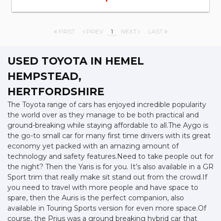
FIRST
PREV
1
NEXT
LAST
USED TOYOTA
IN HEMEL
HEMPSTEAD,
HERTFORDSHIRE
The Toyota range of cars has enjoyed incredible popularity
the world over as they manage to be both practical and
ground-breaking while staying affordable to all.The Aygo is
the go-to small car for many first time drivers with its great
economy yet packed with an amazing amount of
technology and safety features.Need to take people out for
the night? Then the Yaris is for you. It’s also available in a GR
Sport trim that really make sit stand out from the crowd.If
you need to travel with more people and have space to
spare, then the Auris is the perfect companion, also
available in Touring Sports version for even more space.Of
course, the Prius was a ground breaking hybrid car that