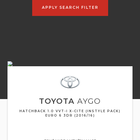
APPLY SEARCH FILTER
TOYOTA
AYGO
HATCHBACK 1.0 VVT-I X-CITE (INSTYLE PACK)
EURO 6 3DR (2016/16)