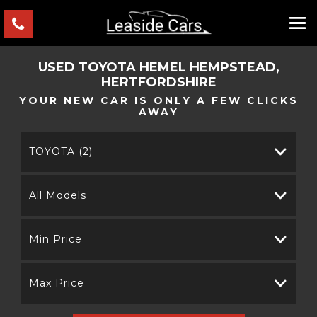
USED
TOYOTA
HEMEL HEMPSTEAD,
HERTFORDSHIRE
YOUR NEW CAR IS ONLY A FEW CLICKS
AWAY
TOYOTA (2)
All Models
Min Price
Max Price