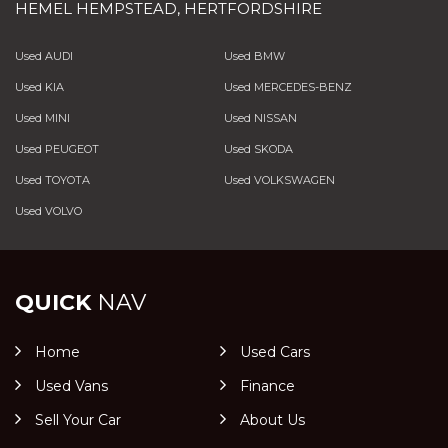
HEMEL HEMPSTEAD, HERTFORDSHIRE
Used AUDI
Used BMW
Used KIA
Used MERCEDES-BENZ
Used MINI
Used NISSAN
Used PEUGEOT
Used SKODA
Used TOYOTA
Used VOLKSWAGEN
Used VOLVO
QUICK
NAV
Home
Used Cars
Used Vans
Finance
Sell Your Car
About Us