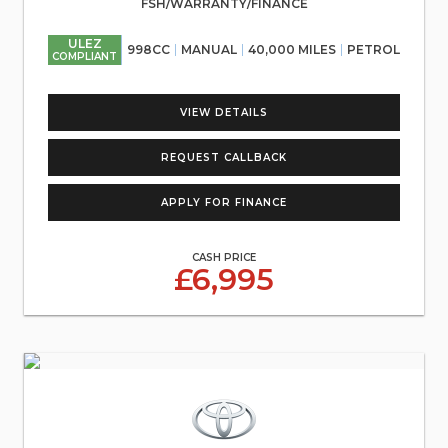
FSH/WARRANTY/FINANCE
ULEZ
998CC
MANUAL
40,000 MILES
PETROL
COMPLIANT
VIEW DETAILS
REQUEST CALLBACK
APPLY FOR FINANCE
CASH PRICE
£6,995