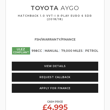
TOYOTA
AYGO
HATCHBACK 1.0 VVT-I X-PLAY EURO 6 5DR
(2018/18)
FSH/WARRANTY/FINANCE
ULEZ
998CC
MANUAL
79,000 MILES
PETROL
COMPLIANT
VIEW DETAILS
REQUEST CALLBACK
APPLY FOR FINANCE
CASH PRICE
£4,995