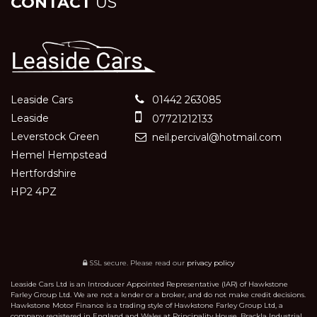
CONTACT
US
Leaside Cars
01442 263085
Leaside
07721212133
Leverstock Green
neil.percival@hotmail.com
Hemel Hempstead
Hertfordshire
HP2 4PZ
SSL secure.
Please read our
privacy policy
Leaside Cars Ltd is an Introducer Appointed Representative (IAR) of Hawkstone
Farley Group Ltd. We are not a lender or a broker, and do not make credit decisions.
Hawkstone Motor Finance is a trading style of Hawkstone Farley Group Ltd, a
company registered in England and Wales at Principality House, Brackla Industrial