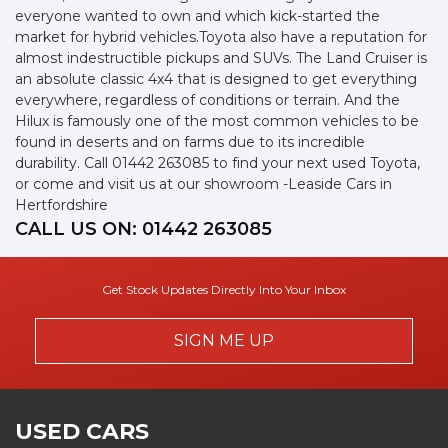
everyone wanted to own and which kick-started the
market for hybrid vehicles.Toyota also have a reputation for
almost indestructible pickups and SUVs. The Land Cruiser is
an absolute classic 4x4 that is designed to get everything
everywhere, regardless of conditions or terrain. And the
Hilux is famously one of the most common vehicles to be
found in deserts and on farms due to its incredible
durability. Call 01442 263085 to find your next used Toyota,
or come and visit us at our showroom -Leaside Cars in
Hertfordshire
CALL US ON:
01442 263085
Get Stock Updates Directly Into Your Inbox
SIGN ME UP
USED CARS