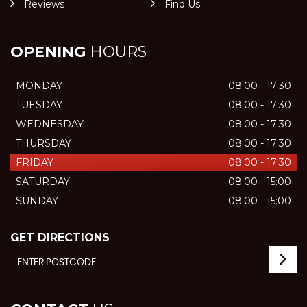
Reviews
Find Us
OPENING
HOURS
MONDAY
08:00 - 17:30
TUESDAY
08:00 - 17:30
WEDNESDAY
08:00 - 17:30
THURSDAY
08:00 - 17:30
FRIDAY
08:00 - 17:30
SATURDAY
08:00 - 15:00
SUNDAY
08:00 - 15:00
GET DIRECTIONS