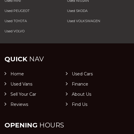
Used MINI
Used NISSAN
Used PEUGEOT
Used SKODA
Used TOYOTA
Used VOLKSWAGEN
Used VOLVO
QUICK
NAV
Home
Used Cars
Used Vans
Finance
Sell Your Car
About Us
Reviews
Find Us
OPENING
HOURS