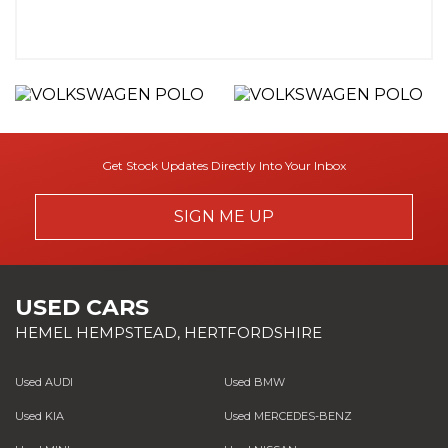
Get Stock Updates Directly Into Your Inbox
SIGN ME UP
USED CARS
HEMEL HEMPSTEAD, HERTFORDSHIRE
Used AUDI
Used BMW
Used KIA
Used MERCEDES-BENZ