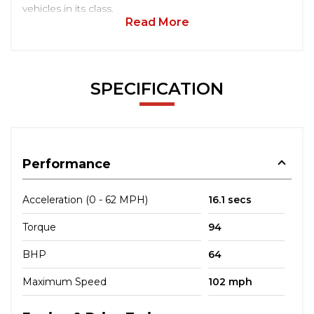
vehicles in its class.
Read More
SPECIFICATION
Performance
Acceleration (0 - 62 MPH)
16.1 secs
Torque
94
BHP
64
Maximum Speed
102 mph