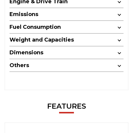
Engine & Drive Train
Emissions
Fuel Consumption
Weight and Capacities
Dimensions
Others
FEATURES