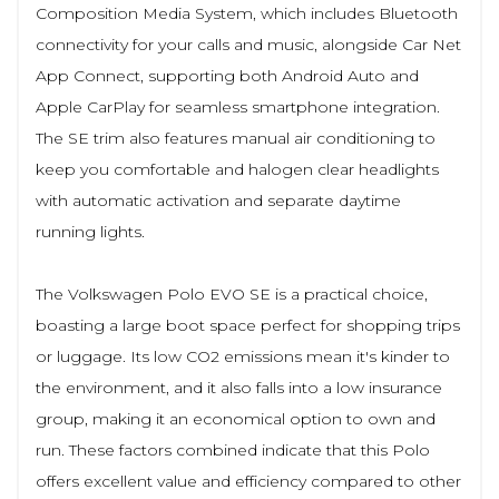
Composition Media System, which includes Bluetooth
connectivity for your calls and music, alongside Car Net
App Connect, supporting both Android Auto and
Apple CarPlay for seamless smartphone integration.
The SE trim also features manual air conditioning to
keep you comfortable and halogen clear headlights
with automatic activation and separate daytime
running lights.
The Volkswagen Polo EVO SE is a practical choice,
boasting a large boot space perfect for shopping trips
or luggage. Its low CO2 emissions mean it's kinder to
the environment, and it also falls into a low insurance
group, making it an economical option to own and
run. These factors combined indicate that this Polo
offers excellent value and efficiency compared to other