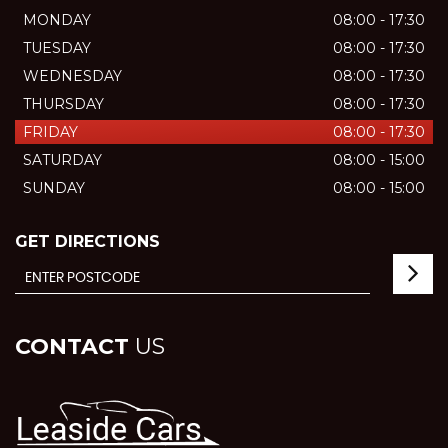
MONDAY
08:00 - 17:30
TUESDAY
08:00 - 17:30
WEDNESDAY
08:00 - 17:30
THURSDAY
08:00 - 17:30
FRIDAY
08:00 - 17:30
SATURDAY
08:00 - 15:00
SUNDAY
08:00 - 15:00
GET DIRECTIONS
CONTACT
US