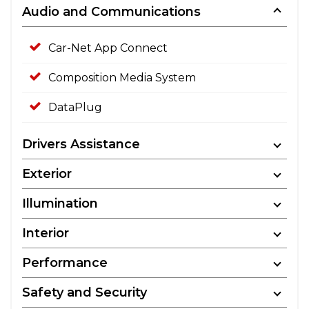
Audio and Communications
Car-Net App Connect
Composition Media System
DataPlug
Drivers Assistance
Exterior
Illumination
Interior
Performance
Safety and Security