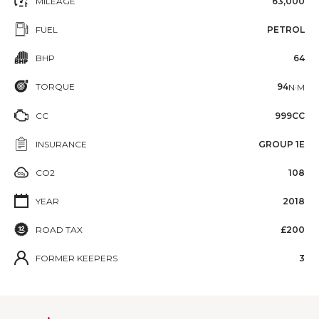
MILEAGE
63,000
FUEL
PETROL
BHP
64
TORQUE
94
N·M
CC
999CC
INSURANCE
GROUP 1E
CO2
108
YEAR
2018
ROAD TAX
£200
FORMER KEEPERS
3