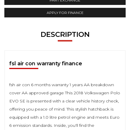
PART EXCHANGE
APPLY FOR FINANCE
DESCRIPTION
fsl air con warranty finance
fsh air con 6 months warranty 1 years AA breakdown
cover AA approved garage This 2018 Volkswagen Polo
EVO SE is presented with a clear vehicle history check,
offering you peace of mind. This stylish hatchback is
equipped with a 1.0 litre petrol engine and meets Euro
6 emission standards. Inside, you'll find the