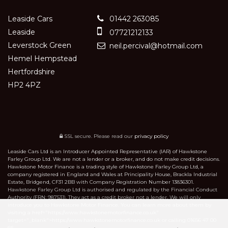
Leaside Cars
01442 263085
Leaside
07721212133
Leverstock Green
neil.percival@hotmail.com
Hemel Hempstead
Hertfordshire
HP2 4PZ
SSL secure.
Please read our
privacy policy
Leaside Cars Ltd is an Introducer Appointed Representative (IAR) of Hawkstone
Farley Group Ltd. We are not a lender or a broker, and do not make credit decisions.
Hawkstone Motor Finance is a trading style of Hawkstone Farley Group Ltd, a
company registered in England and Wales at Principality House, Brackla Industrial
Estate, Bridgend, CF31 2BB with Company Registration Number 13836301.
Hawkstone Farley Group Ltd is authorised and regulated by the Financial Conduct
Authority (FRN: 987531). They act as a credit broker not a lender. We will only
introduce you to Hawkstone Motor Finance. You can learn more about them by
visiting a href="https://www.hawkstonemotorfinance.co.uk"
target="_blank">https://www.hawkstonemotorfinance.co.uk or calling 01656 47 00
66.