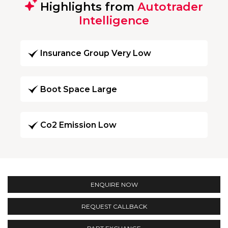
Highlights from
Autotrader
Intelligence
Insurance Group Very Low
Boot Space Large
Co2 Emission Low
ENQUIRE NOW
REQUEST CALLBACK