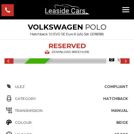
VOLKSWAGEN
POLO
Hatchback 1.0 EVO SE Euro 6 (s/s) 5dr (2018/68)
RESERVED
DOWNLOAD BROCHURE
1/34
RESERVED
ULEZ
COMPLIANT
CATEGORY
HATCHBACK
TRANSMISSION
MANUAL
COLOUR
BEIGE