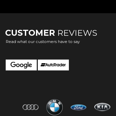
CUSTOMER
REVIEWS
Read what our customers have to say
 very friendly sorted a great van for me very happy
mous