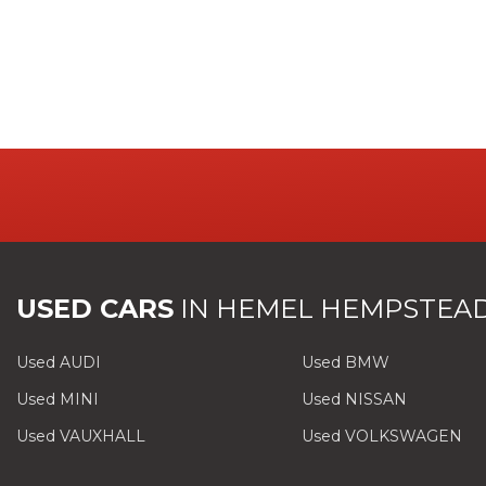
USED CARS
IN
HEMEL HEMPSTEAD
Used AUDI
Used BMW
Used MINI
Used NISSAN
Used VAUXHALL
Used VOLKSWAGEN