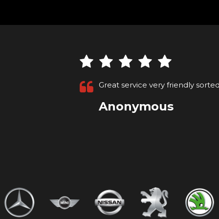
Brought a car from these the se
Max H
VIEW ALL