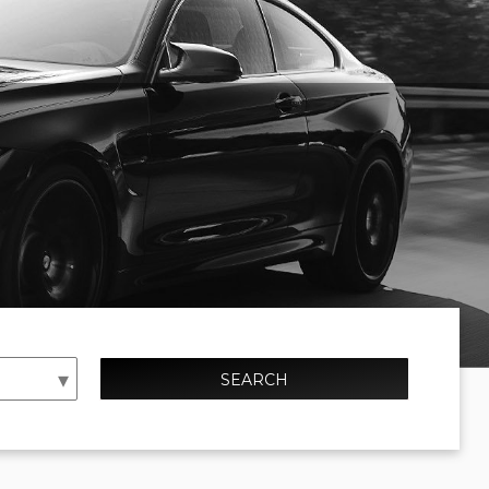
SEARCH