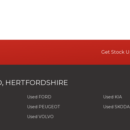
Get Stock U
, HERTFORDSHIRE
Used FORD
Used KIA
Used PEUGEOT
Used SKODA
Used VOLVO