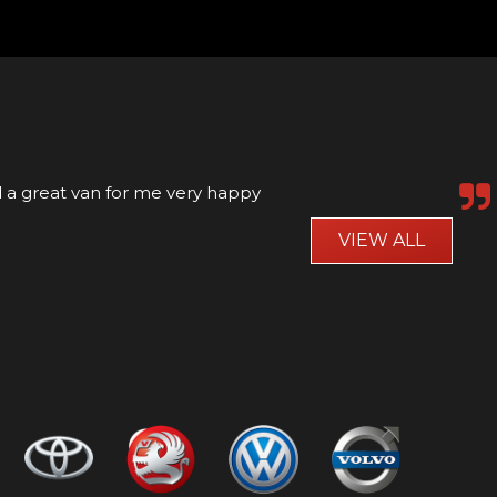
rvice was great and the car was as advertised
VIEW ALL