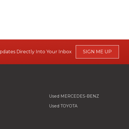
pdates Directly Into Your Inbox
SIGN ME UP
Used MERCEDES-BENZ
Used TOYOTA