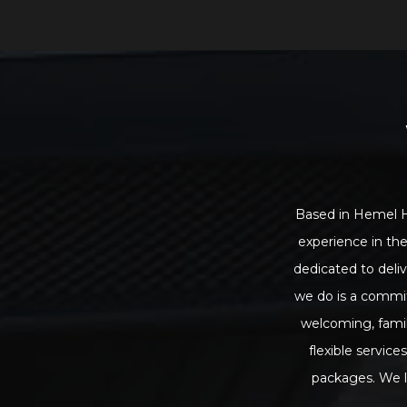
Based in Hemel He
experience in the
dedicated to deliv
we do is a commit
welcoming, famil
flexible servic
packages. We l