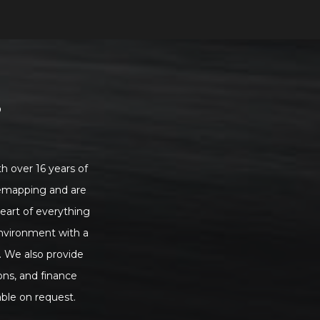
S
h over 16 years of
 remapping and are
heart of everything
environment with a
. We also provide
ons, and finance
ble on request.