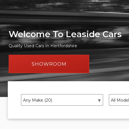
Welcome To Leaside Cars
Quality Used Cars In Hertfordshire
SHOWROOM