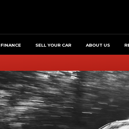
FINANCE
SELL YOUR CAR
ABOUT US
R