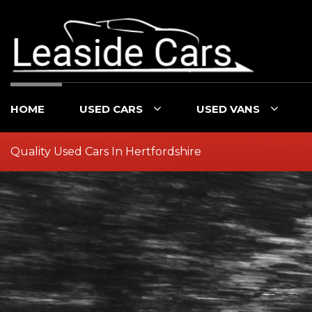
HOME
USED CARS
USED VANS
Quality Used Cars In Hertfordshire