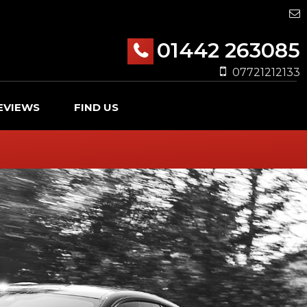
01442 263085
07721212133
EVIEWS
FIND US