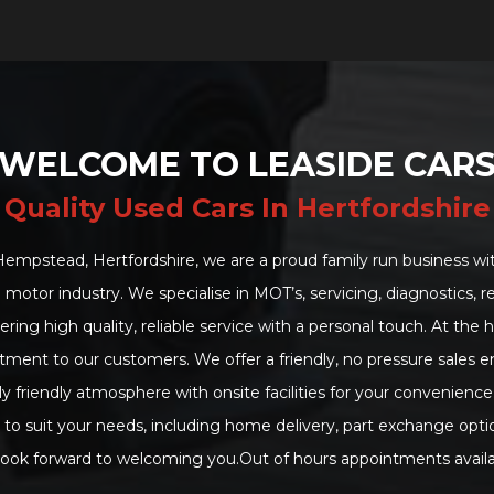
WELCOME TO LEASIDE CAR
Quality Used Cars In Hertfordshire
mpstead, Hertfordshire, we are a proud family run business wit
 motor industry. We specialise in MOT’s, servicing, diagnostics,
ering high quality, reliable service with a personal touch. At the 
ment to our customers. We offer a friendly, no pressure sales 
y friendly atmosphere with onsite facilities for your convenience
es to suit your needs, including home delivery, part exchange opti
ook forward to welcoming you.Out of hours appointments availa