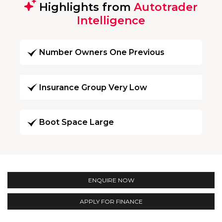
Highlights from
Autotrader
Intelligence
Number Owners One Previous
Insurance Group Very Low
Boot Space Large
ENQUIRE NOW
APPLY FOR FINANCE