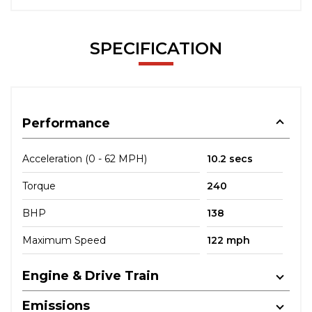
SPECIFICATION
Performance
Acceleration (0 - 62 MPH)
10.2 secs
Torque
240
BHP
138
Maximum Speed
122 mph
Engine & Drive Train
Emissions