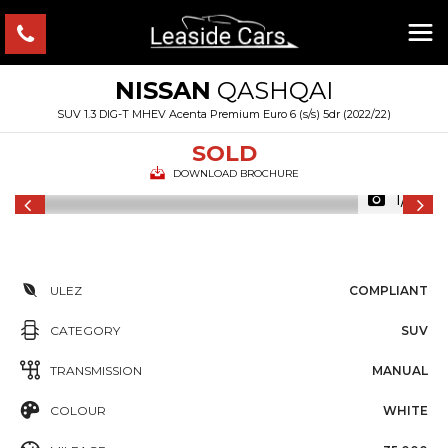
NISSAN
QASHQAI
SUV 1.3 DIG-T MHEV Acenta Premium Euro 6 (s/s) 5dr (2022/22)
SOLD
DOWNLOAD BROCHURE
1/31
ULEZ
COMPLIANT
CATEGORY
SUV
TRANSMISSION
MANUAL
COLOUR
WHITE