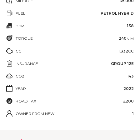
MILEAGE
35,000
FUEL
PETROL HYBRID
BHP
138
TORQUE
240
N·M
CC
1,332CC
INSURANCE
GROUP 12E
CO2
143
YEAR
2022
ROAD TAX
£200
OWNER FROM NEW
1