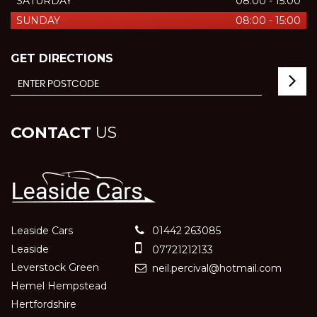
SATURDAY
08:00 - 15:00
SUNDAY
08:00 - 15:00
GET DIRECTIONS
CONTACT
US
Leaside Cars
01442 263085
Leaside
07721212133
Leverstock Green
neil.percival@hotmail.com
Hemel Hempstead
Hertfordshire