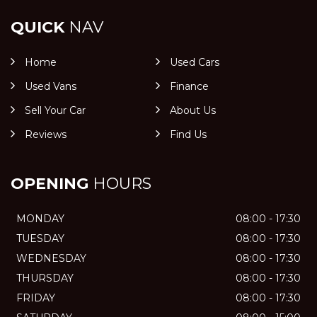
QUICK
NAV
Home
Used Cars
Used Vans
Finance
Sell Your Car
About Us
Reviews
Find Us
OPENING
HOURS
MONDAY
08:00 - 17:30
TUESDAY
08:00 - 17:30
WEDNESDAY
08:00 - 17:30
THURSDAY
08:00 - 17:30
FRIDAY
08:00 - 17:30