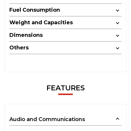
Fuel Consumption
Weight and Capacities
Dimensions
Others
FEATURES
Audio and Communications