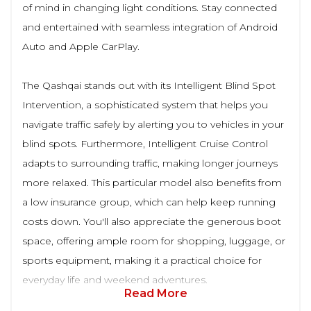
of mind in changing light conditions. Stay connected
and entertained with seamless integration of Android
Auto and Apple CarPlay.
The Qashqai stands out with its Intelligent Blind Spot
Intervention, a sophisticated system that helps you
navigate traffic safely by alerting you to vehicles in your
blind spots. Furthermore, Intelligent Cruise Control
adapts to surrounding traffic, making longer journeys
more relaxed. This particular model also benefits from
a low insurance group, which can help keep running
costs down. You'll also appreciate the generous boot
space, offering ample room for shopping, luggage, or
sports equipment, making it a practical choice for
everyday life and weekend adventures.
Read More