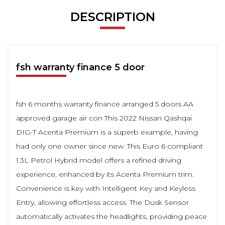
DESCRIPTION
fsh warranty finance 5 door
fsh 6 months warranty finance arranged 5 doors AA
approved garage air con This 2022 Nissan Qashqai
DIG-T Acenta Premium is a superb example, having
had only one owner since new. This Euro 6 compliant
1.3L Petrol Hybrid model offers a refined driving
experience, enhanced by its Acenta Premium trim.
Convenience is key with Intelligent Key and Keyless
Entry, allowing effortless access. The Dusk Sensor
automatically activates the headlights, providing peace