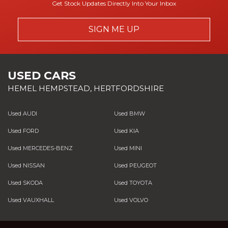
Get Stock Updates Directly Into Your Inbox
SIGN ME UP
USED CARS
HEMEL HEMPSTEAD, HERTFORDSHIRE
Used AUDI
Used BMW
Used FORD
Used KIA
Used MERCEDES-BENZ
Used MINI
Used NISSAN
Used PEUGEOT
Used SKODA
Used TOYOTA
Used VAUXHALL
Used VOLVO