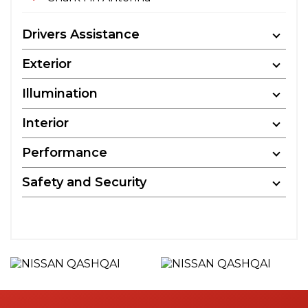
Drivers Assistance
Exterior
Illumination
Interior
Performance
Safety and Security