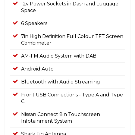
12v Power Sockets in Dash and Luggage
Space
6 Speakers
7in High Definition Full Colour TFT Screen
Combimeter
AM-FM Audio System with DAB
Android Auto
Bluetooth with Audio Streaming
Front USB Connections - Type A and Type
C
Nissan Connect 8in Touchscreen
Infotainment System
Shark Fin Antenna